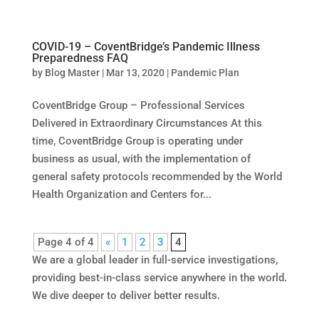
COVID-19 – CoventBridge’s Pandemic Illness
Preparedness FAQ
by
Blog Master
|
Mar 13, 2020
|
Pandemic Plan
CoventBridge Group – Professional Services
Delivered in Extraordinary Circumstances At this
time, CoventBridge Group is operating under
business as usual, with the implementation of
general safety protocols recommended by the World
Health Organization and Centers for...
Page 4 of 4
«
1
2
3
4
We are a global leader in full-service investigations,
providing best-in-class service anywhere in the world.
We dive deeper to deliver better results.