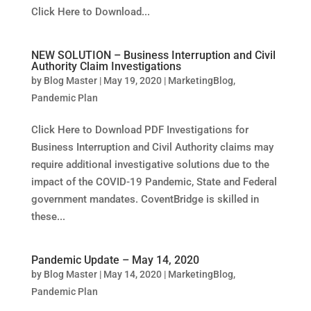
Click Here to Download...
NEW SOLUTION – Business Interruption and Civil
Authority Claim Investigations
by
Blog Master
|
May 19, 2020
|
MarketingBlog
,
Pandemic Plan
Click Here to Download PDF Investigations for
Business Interruption and Civil Authority claims may
require additional investigative solutions due to the
impact of the COVID-19 Pandemic, State and Federal
government mandates. CoventBridge is skilled in
these...
Pandemic Update – May 14, 2020
by
Blog Master
|
May 14, 2020
|
MarketingBlog
,
Pandemic Plan