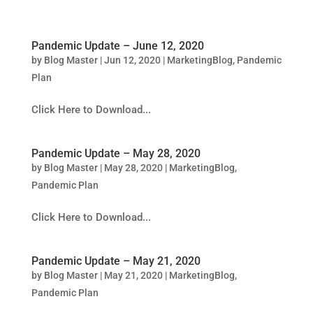
Pandemic Update – June 12, 2020
by
Blog Master
|
Jun 12, 2020
|
MarketingBlog
,
Pandemic
Plan
Click Here to Download...
Pandemic Update – May 28, 2020
by
Blog Master
|
May 28, 2020
|
MarketingBlog
,
Pandemic Plan
Click Here to Download...
Pandemic Update – May 21, 2020
by
Blog Master
|
May 21, 2020
|
MarketingBlog
,
Pandemic Plan