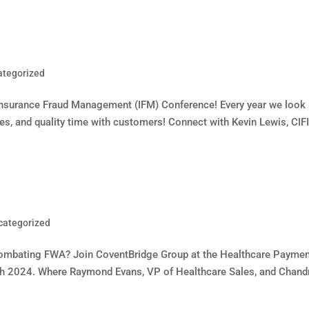
ategorized
Insurance Fraud Management (IFM) Conference! Every year we look
ates, and quality time with customers! Connect with Kevin Lewis, CIFI
categorized
n combating FWA? Join CoventBridge Group at the Healthcare Payme
th 2024. Where Raymond Evans, VP of Healthcare Sales, and Chand