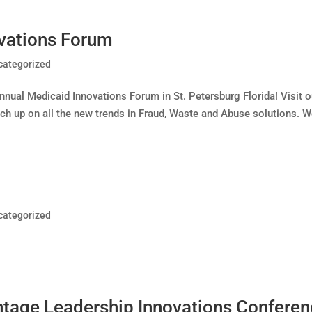
vations Forum
categorized
ual Medicaid Innovations Forum in St. Petersburg Florida! Visit o
ch up on all the new trends in Fraud, Waste and Abuse solutions. 
categorized
tage Leadership Innovations Confere