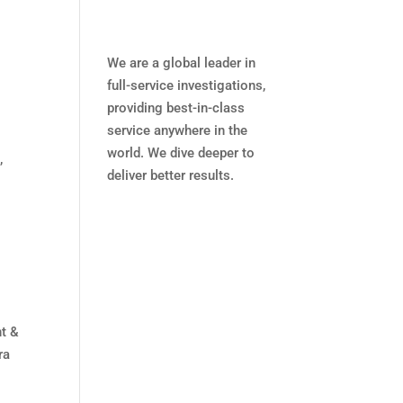
We are a global leader in
full-service investigations,
providing best-in-class
service anywhere in the
world. We dive deeper to
,
deliver better results.
nt &
ra