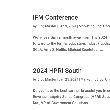
IFM Conference
by
Blog Master
|
Feb 9, 2024
|
MarketingBlog
,
Unc
We’re less than a month away from The 2024 
forward to the terrific education, industry upd
SCLA, Amy S. Hollis, Michael Scarlett Jr.,...
2024 HPRI South
by
Blog Master
|
Jan 25, 2024
|
MarketingBlog
,
Un
Do you have the best partner to assist you i
Revenue Integrity Series Congress (HPRI) Sou
Kuti, VP of Government Solutions...