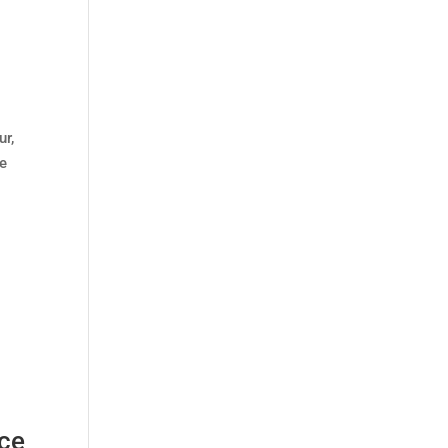
ur,
We
nce