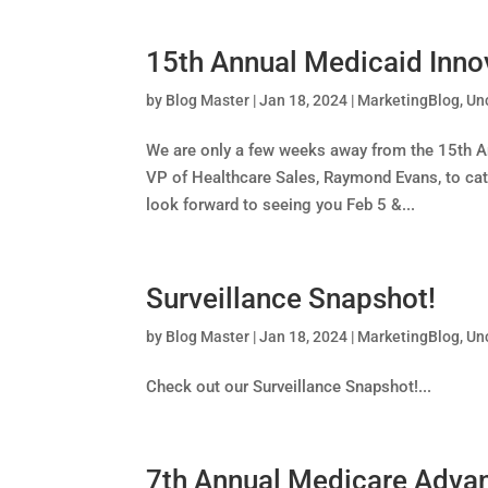
15th Annual Medicaid Inno
by
Blog Master
|
Jan 18, 2024
|
MarketingBlog
,
Un
We are only a few weeks away from the 15th Ann
VP of Healthcare Sales, Raymond Evans, to cat
look forward to seeing you Feb 5 &...
Surveillance Snapshot!
by
Blog Master
|
Jan 18, 2024
|
MarketingBlog
,
Un
Check out our Surveillance Snapshot!...
7th Annual Medicare Advan