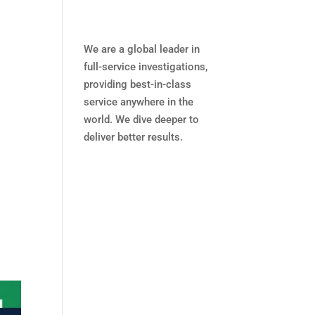
We are a global leader in
full-service investigations,
providing best-in-class
service anywhere in the
world. We dive deeper to
deliver better results.