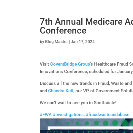
7th Annual Medicare A
Conference
by
Blog Master
|
Jan 17, 2024
Visit
CoventBridge Group
‘s Healthcare Fraud 
Innovations Conference, scheduled for January 
Discuss all the new trends in Fraud, Waste an
and
Chandra Kuti,
our VP of Government Soluti
We can’t wait to see you in Scottsdale!
#FWA
#investigations
,
#fraudwasteandabuse
Video
Player