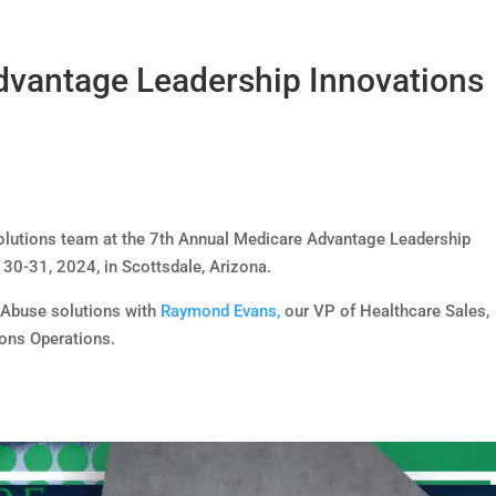
dvantage Leadership Innovations
Solutions team at the 7th Annual Medicare Advantage Leadership
30-31, 2024, in Scottsdale, Arizona.
d Abuse solutions with
Raymond Evans,
our VP of Healthcare Sales,
ons Operations.