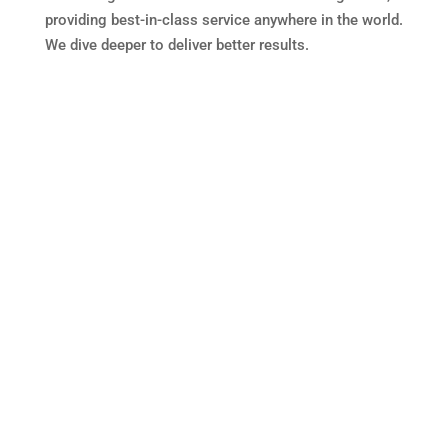
providing best-in-class service anywhere in the world.
We dive deeper to deliver better results.