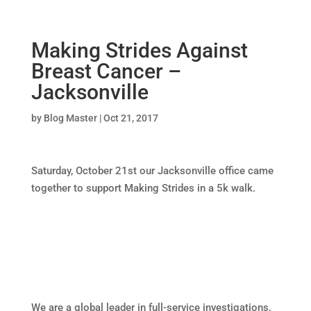
Making Strides Against
Breast Cancer –
Jacksonville
by
Blog Master
|
Oct 21, 2017
Saturday, October 21st our Jacksonville office came
together to support Making Strides in a 5k walk.
We are a global leader in full-service investigations,