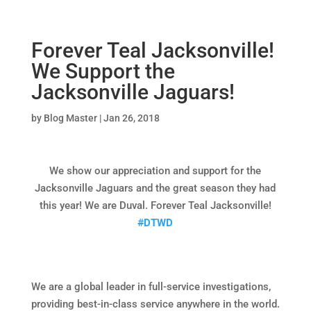
Forever Teal Jacksonville!
We Support the
Jacksonville Jaguars!
by
Blog Master
|
Jan 26, 2018
We show our appreciation and support for the
Jacksonville Jaguars and the great season they had
this year! We are Duval. Forever Teal Jacksonville!
#
DTWD
We are a global leader in full-service investigations,
providing best-in-class service anywhere in the world.