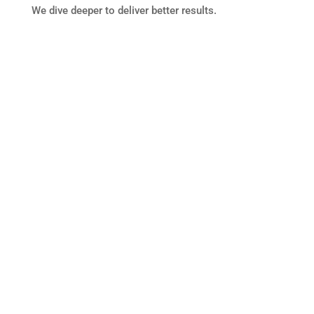
We dive deeper to deliver better results.