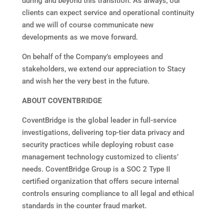
during and beyond this transition. As always, our
clients can expect service and operational continuity
and we will of course communicate new
developments as we move forward.
On behalf of the Company’s employees and
stakeholders, we extend our appreciation to Stacy
and wish her the very best in the future.
ABOUT COVENTBRIDGE
CoventBridge is the global leader in full-service
investigations, delivering top-tier data privacy and
security practices while deploying robust case
management technology customized to clients’
needs. CoventBridge Group is a SOC 2 Type II
certified organization that offers secure internal
controls ensuring compliance to all legal and ethical
standards in the counter fraud market.