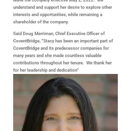
leave the company effective
May 2
, 2022. We
understand and support her desire to explore other
interests and opportunities, while remaining a
shareholder of the company.
Said
Doug Merriman
, Chief Executive Officer of
CoventBridge, “Stacy has been an important part of
CoventBridge and its predecessor companies for
many years and she made countless valuable
contributions throughout her tenure. We thank her
for her leadership and dedication”