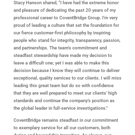
Stacy Hanson
shared, “I have had the extreme honor
and pleasure of dedicating the past 20 years of my
professional career to CoventBridge Group. I’m very
proud of leading a culture that set the foundation for
our fierce customer-first philosophy by inspiring
people who stand for integrity, transparency, passion,
and partnerships. The team’s commitment and
steadfast stewardship have made my decision to
leave a difficult one; yet I was able to make this
decision because I know they will continue to deliver
exceptional, quality services to our clients. I will miss
leading this great team but do so with confidence
that they are well prepared to meet our clients’ high
standards and continue the company’s position as
the global leader in full-service investigations.”
CoventBridge remains steadfast in our commitment
to exemplary service for all our customers, both