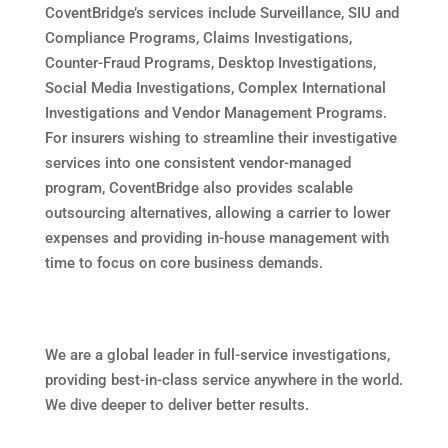
CoventBridge’s services include Surveillance, SIU and
Compliance Programs, Claims Investigations,
Counter-Fraud Programs, Desktop Investigations,
Social Media Investigations, Complex International
Investigations and Vendor Management Programs.
For insurers wishing to streamline their investigative
services into one consistent vendor-managed
program, CoventBridge also provides scalable
outsourcing alternatives, allowing a carrier to lower
expenses and providing in-house management with
time to focus on core business demands.
We are a global leader in full-service investigations,
providing best-in-class service anywhere in the world.
We dive deeper to deliver better results.