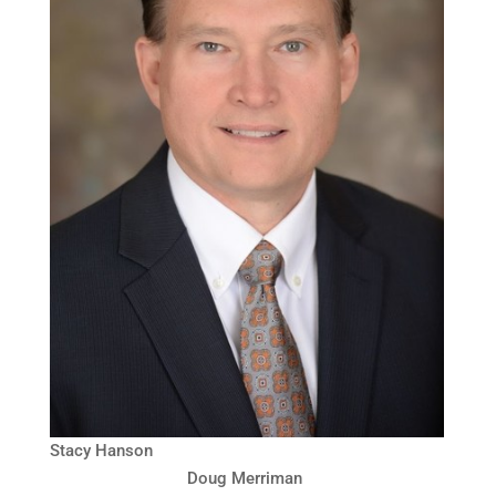
Stacy Hanson
Doug Merriman