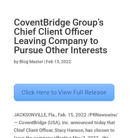
CoventBridge Group’s
Chief Client Officer
Leaving Company to
Pursue Other Interests
by
Blog Master
|
Feb 15, 2022
Click Here to View Full Release
JACKSONVILLE, Fla.
,
Feb. 15, 2022
/PRNewswire/
— CoventBridge (
USA
), Inc. announced today that
Chief Client Officer,
Stacy Hanson
, has chosen to