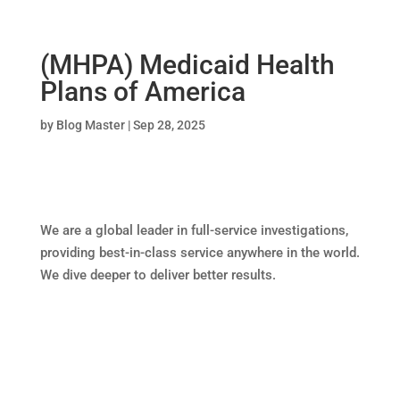
(MHPA) Medicaid Health
Plans of America
by
Blog Master
|
Sep 28, 2025
We are a global leader in full-service investigations,
providing best-in-class service anywhere in the world.
We dive deeper to deliver better results.