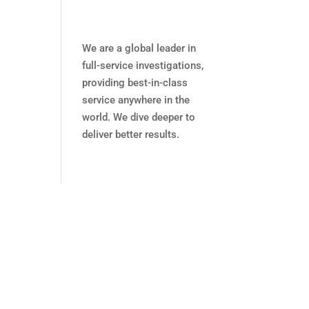
We are a global leader in
full-service investigations,
providing best-in-class
service anywhere in the
world. We dive deeper to
deliver better results.