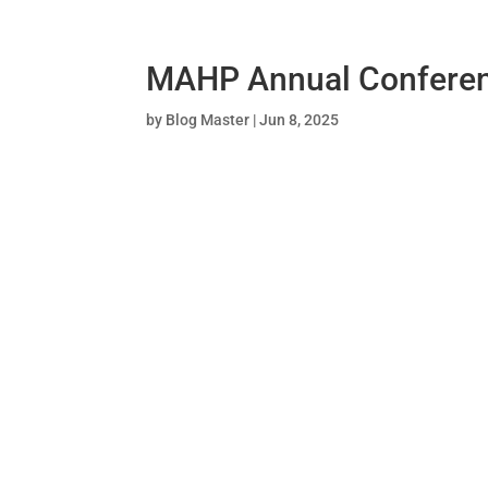
MAHP Annual Confere
by
Blog Master
|
Jun 8, 2025