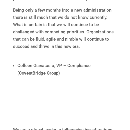
Being only a few months into a new administration,
there is still much that we do not know currently.
What is certain is that we will continue to be
challenged with competing priorities. Organizations
that can be fluid, agile and nimble will continue to
succeed and thrive in this new era.
Colleen Gianatasio, VP – Compliance
(
CoventBridge Group)
We are a global leader in full-service investigations,