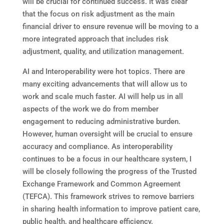
will be crucial for continued success. It was clear
that the focus on risk adjustment as the main
financial driver to ensure revenue will be moving to a
more integrated approach that includes risk
adjustment, quality, and utilization management.
AI and Interoperability were hot topics. There are
many exciting advancements that will allow us to
work and scale much faster. AI will help us in all
aspects of the work we do from member
engagement to reducing administrative burden.
However, human oversight will be crucial to ensure
accuracy and compliance. As interoperability
continues to be a focus in our healthcare system, I
will be closely following the progress of the Trusted
Exchange Framework and Common Agreement
(TEFCA). This framework strives to remove barriers
in sharing health information to improve patient care,
public health, and healthcare efficiency.