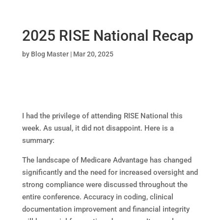
2025 RISE National Recap
by
Blog Master
|
Mar 20, 2025
I had the privilege of attending RISE National this
week. As usual, it did not disappoint. Here is a
summary:
The landscape of Medicare Advantage has changed
significantly and the need for increased oversight and
strong compliance were discussed throughout the
entire conference. Accuracy in coding, clinical
documentation improvement and financial integrity